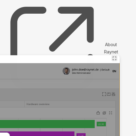
About
Raynet