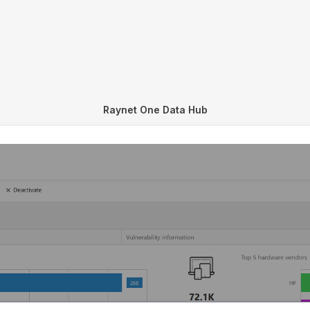
Raynet One Data Hub